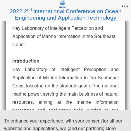
nd
2022 2
International Conference on Ocean
Engineering and Application Technology
Host
Key Laboratory of Intelligent Perception and
Application of Marine Information in the Southeast
Coast
Introduction
Key Laboratory of Intelligent Perception and
Application of Marine Information in the Southeast
Coast focusing on the strategic goal of the national
marine power, serving the main business of natural
resources, aiming at the marine information
perception and application field, guided by the
major needs of the national "digital ocean"
To enhance your experience, with your consent for all our
construction, based on the location advantages of
websites and applications, we (and our partners) store