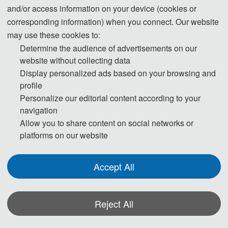
the southeast coast, rich marine resources and
and/or access information on your device (cookies or
unique terrain and landforms, the laboratory carries
corresponding information) when you connect. Our website
out forward-looking and innovative application
may use these cookies to:
Determine the audience of advertisements on our
basic research in the field of cross-domain element
website without collecting data
perception of marine information.
Display personalized ads based on your browsing and
profile
Patron
Personalize our editorial content according to your
AEIC Academic Exchange Information Center
navigation
Allow you to share content on social networks or
Supporters
platforms on our website
Xiamen University
Key Laboratory of Underwater Acoustic
Accept All
Communication and Marine Information
Technology Ministry of Education, Xiamen
Reject All
University
Zhangzhou Institute of Surveying and Mapping
*Some visual materials on this website were generated with the assistance of