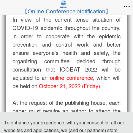
【Online Conference Notification】
In view of the current tense situation of
COVID-19 epidemic throughout the country,
in order to cooperate with the epidemic
prevention and control work and better
ensure everyone's health and safety, the
organizing committee decided through
consultation that ICOEAT 2022 will be
adjusted to an
online conference
, which will
be held on
October 21, 2022 (Friday)
.
At the request of the publishing house, each
paper must require an author to attend the
meeting (each article requires the author to
To enhance your experience, with your consent for all our
submit posters or make oral reports), and all
websites and applications, we (and our partners) store