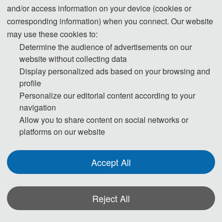
participants / speakers will be issued a
and/or access information on your device (cookies or
certificate of participation / report by the
corresponding information) when you connect. Our website
organizing committee. In order to avoid
may use these cookies to:
delaying the publication, please confirm the
Determine the audience of advertisements on our
author of the published article to sign up for
website without collecting data
Display personalized ads based on your browsing and
the conference as soon as possible. If you
profile
have already registered, please ignore it. In
Personalize our editorial content according to your
case of special circumstances, please feed
navigation
back to the Conference Secretariat, Teacher
Allow you to share content on social networks or
Yu, Wechat/Phone:
17512877028
platforms on our website
Accept All
Reject All
*Some visual materials on this website were generated with the assistance of